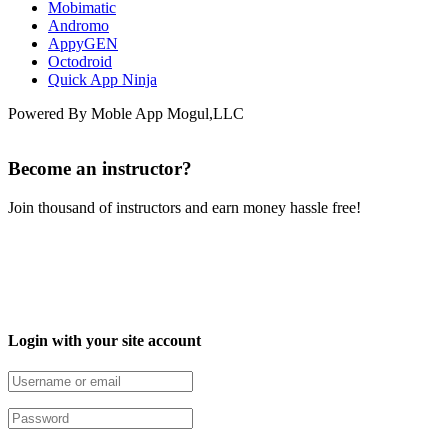
Mobimatic
Andromo
AppyGEN
Octodroid
Quick App Ninja
Powered By Moble App Mogul,LLC
Become an instructor?
Join thousand of instructors and earn money hassle free!
Login with your site account