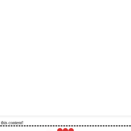
this content!