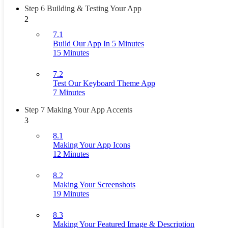
Step 6 Building & Testing Your App
2
7.1
Build Our App In 5 Minutes
15 Minutes
7.2
Test Our Keyboard Theme App
7 Minutes
Step 7 Making Your App Accents
3
8.1
Making Your App Icons
12 Minutes
8.2
Making Your Screenshots
19 Minutes
8.3
Making Your Featured Image & Description