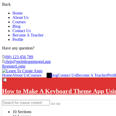
Back
Home
About Us
Courses
Blog
Contact Us
Become A Teacher
Profile
Have any question?
(00) 123 456 789
chris@mobileappmogul.app
Register
Login
Home
About Us
Courses
Blog
Contact Us
Become A Teacher
Profi
How to Make A Keyboard Theme App Us
10 Sections