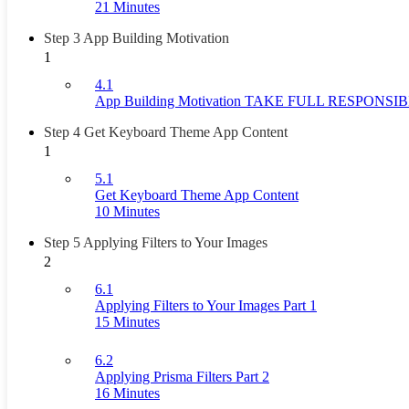
21 Minutes
Step 3 App Building Motivation
1
4.1
App Building Motivation TAKE FULL RESPONSI
Step 4 Get Keyboard Theme App Content
1
5.1
Get Keyboard Theme App Content
10 Minutes
Step 5 Applying Filters to Your Images
2
6.1
Applying Filters to Your Images Part 1
15 Minutes
6.2
Applying Prisma Filters Part 2
16 Minutes