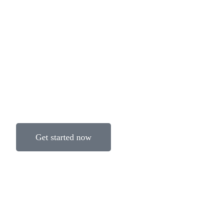
Get started now