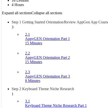
16 Lessons
4 Hours
Expand all sections
Collapse all sections
Step 1 Getting Started Orientation/Review AppGen App Cours
3
2.1
AppyGEN Orientation Part 1
15 Minutes
2.2
AppyGEN Orientation Part 2
15 Minutes
2.3
AppyGEN Orientation Part 3
8 Minutes
Step 2 Keyboard Theme Niche Research
1
3.1
Keyboard Theme Niche Research Part 1