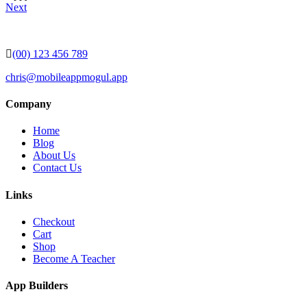
Next
(00) 123 456 789
chris@mobileappmogul.app
Company
Home
Blog
About Us
Contact Us
Links
Checkout
Cart
Shop
Become A Teacher
App Builders