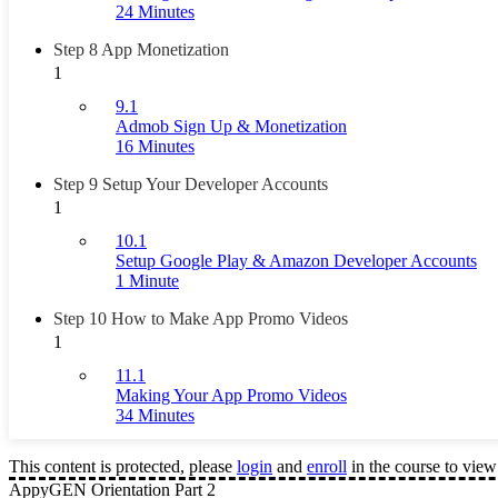
24 Minutes
Step 8 App Monetization
1
9.1
Admob Sign Up & Monetization
16 Minutes
Step 9 Setup Your Developer Accounts
1
10.1
Setup Google Play & Amazon Developer Accounts
1 Minute
Step 10 How to Make App Promo Videos
1
11.1
Making Your App Promo Videos
34 Minutes
This content is protected, please
login
and
enroll
in the course to view 
AppyGEN Orientation Part 2